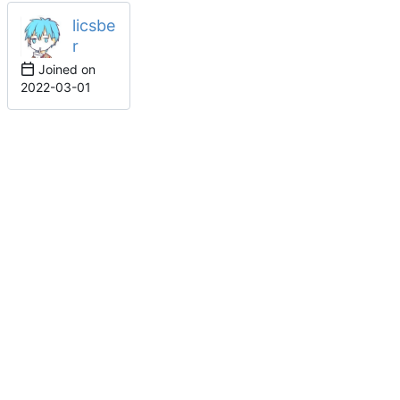
licsbe
r
Joined on
2022-03-01