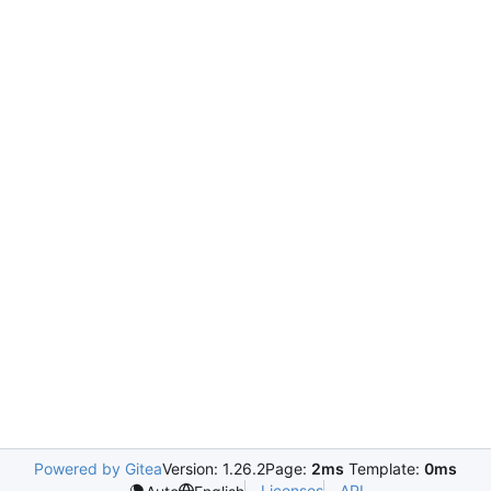
Powered by Gitea
Version: 1.26.2
Page:
2ms
Template:
0ms
Licenses
API