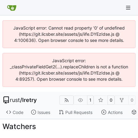
JavaScript error: Cannot read property '0' of undefined
(https://git.licsber.site/assets/js/iife.DYEzIdse.js @
4:100636). Open browser console to see more details.
JavaScript error:
_classPrivateFieldGet2(...).replaceChildren is not a function
(https://git.licsber.site/assets/js/iife.DYEzIdse.js @
4:89257). Open browser console to see more details.
rust
/
lretry
1
0
0
Code
Issues
Pull Requests
Actions
Watchers