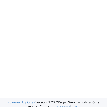
Powered by Gitea
Version: 1.26.2
Page:
5ms
Template:
0ms
Licenses
API