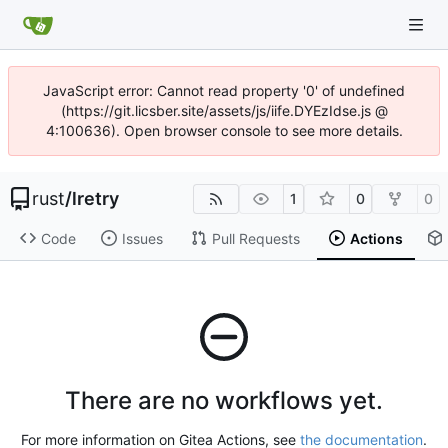
JavaScript error: Cannot read property '0' of undefined
(https://git.licsber.site/assets/js/iife.DYEzIdse.js @
4:100636). Open browser console to see more details.
rust
/
lretry
1
0
0
Code
Issues
Pull Requests
Actions
There are no workflows yet.
For more information on Gitea Actions, see
the documentation
.