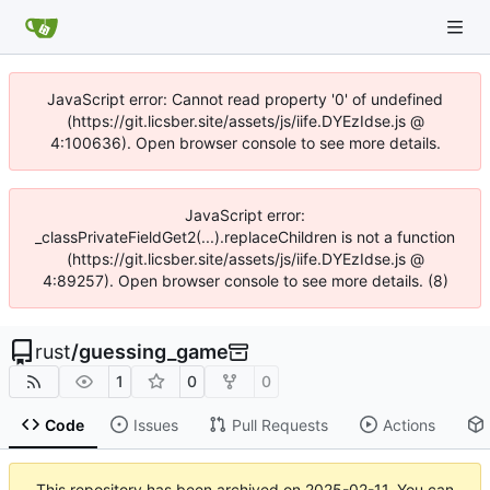
JavaScript error: Cannot read property '0' of undefined
(https://git.licsber.site/assets/js/iife.DYEzIdse.js @
4:100636). Open browser console to see more details.
JavaScript error:
_classPrivateFieldGet2(...).replaceChildren is not a function
(https://git.licsber.site/assets/js/iife.DYEzIdse.js @
4:89257). Open browser console to see more details. (8)
rust
/
guessing_game
1
0
0
Code
Issues
Pull Requests
Actions
This repository has been archived on
2025-02-11
. You can