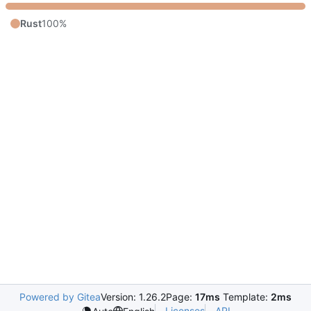
Rust
100%
Powered by Gitea
Version: 1.26.2
Page:
17ms
Template:
2ms
Licenses
API