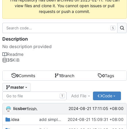
view files and clone it. You cannot open issues or pull
requests or push a commit.
S
Description
No description provided
Readme
35
KiB
9
Commits
1
Branch
0
Tags
master
Add File
Code
T
licsber
2024-08-21 17:11:05 +08:00
finish.
.idea
add simple io.
2024-08-21 15:09:31 +08:00