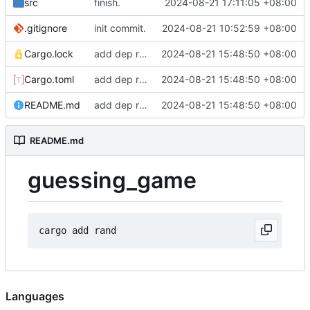
src
finish.
2024-08-21 17:11:05 +08:00
.gitignore
init commit.
2024-08-21 10:52:59 +08:00
Cargo.lock
add dep rand.
2024-08-21 15:48:50 +08:00
Cargo.toml
add dep rand.
2024-08-21 15:48:50 +08:00
README.md
add dep rand.
2024-08-21 15:48:50 +08:00
README.md
guessing_game
Languages