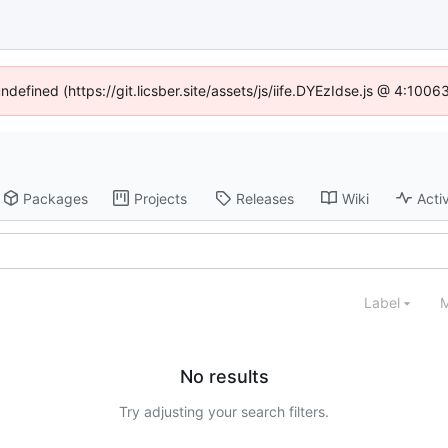
undefined (https://git.licsber.site/assets/js/iife.DYEzIdse.js @ 4:100
Packages
Projects
Releases
Wiki
Activ
Label
M
No results
Try adjusting your search filters.