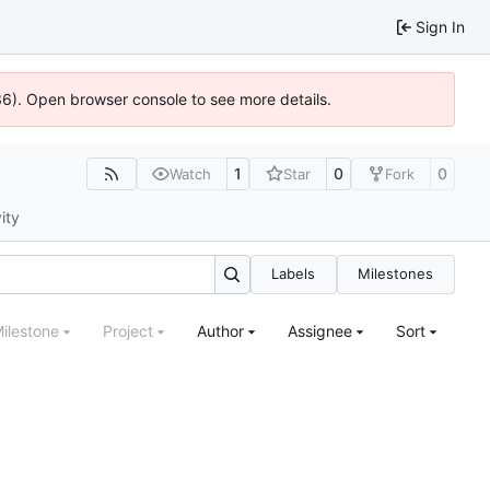
Sign In
636). Open browser console to see more details.
1
0
0
Watch
Star
Fork
ity
Labels
Milestones
ilestone
Project
Author
Assignee
Sort