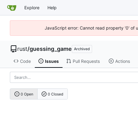
Explore
Help
JavaScript error: Cannot read property '0' of 
rust
/
guessing_game
Archived
Code
Issues
Pull Requests
Actions
0 Open
0 Closed