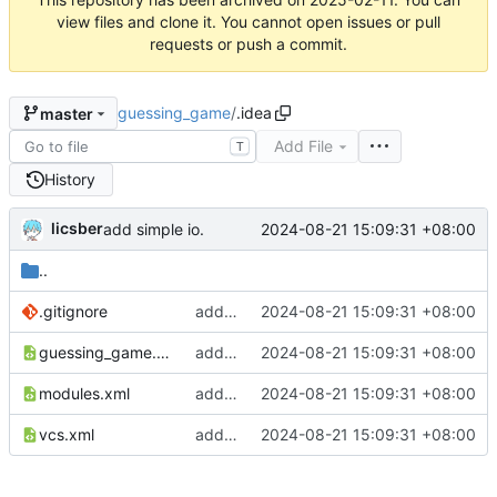
view files and clone it. You cannot open issues or pull
requests or push a commit.
guessing_game
/
.idea
master
Add File
T
History
licsber
2024-08-21 15:09:31 +08:00
add simple io.
..
.gitignore
add simple io.
2024-08-21 15:09:31 +08:00
guessing_game.iml
add simple io.
2024-08-21 15:09:31 +08:00
modules.xml
add simple io.
2024-08-21 15:09:31 +08:00
vcs.xml
add simple io.
2024-08-21 15:09:31 +08:00