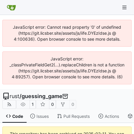
JavaScript error: Cannot read property '0' of undefined
(https://git.licsber.site/assets/js/iife.DYEzIdse.js @
4:100636). Open browser console to see more details.
JavaScript error:
_classPrivateFieldGet2(...).replaceChildren is not a function
(https://git.licsber.site/assets/js/iife.DYEzIdse.js @
4:89257). Open browser console to see more details. (6)
rust
/
guessing_game
1
0
0
Code
Issues
Pull Requests
Actions
This repository has been archived on
2025-02-11
. You can