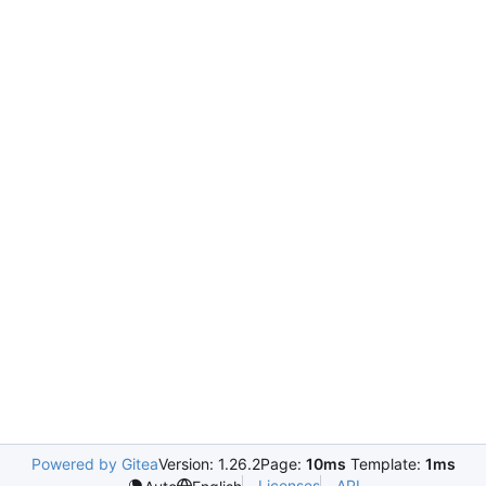
Powered by Gitea
Version: 1.26.2
Page:
10ms
Template:
1ms
Licenses
API