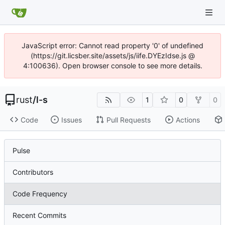
JavaScript error: Cannot read property '0' of undefined
(https://git.licsber.site/assets/js/iife.DYEzIdse.js @
4:100636). Open browser console to see more details.
rust
/
l-s
1
0
0
Code
Issues
Pull Requests
Actions
Pulse
Contributors
Code Frequency
Recent Commits