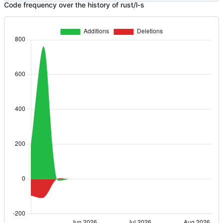
Code frequency over the history of rust/l-s