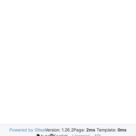
Powered by Gitea
Version: 1.26.2
Page:
2ms
Template:
0ms
Licenses
API