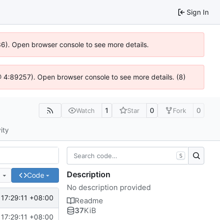
Sign In
636). Open browser console to see more details.
js @ 4:89257). Open browser console to see more details. (8)
1
0
0
Watch
Star
Fork
ity
S
Description
e
Code
No description provided
17:29:11 +08:00
Readme
37
KiB
17:29:11 +08:00