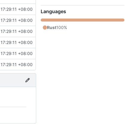
17:29:11 +08:00
Languages
17:29:11 +08:00
Rust
100%
17:29:11 +08:00
17:29:11 +08:00
17:29:11 +08:00
17:29:11 +08:00