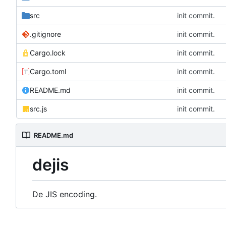
src
init commit.
.gitignore
init commit.
Cargo.lock
init commit.
Cargo.toml
init commit.
README.md
init commit.
src.js
init commit.
README.md
dejis
De JIS encoding.