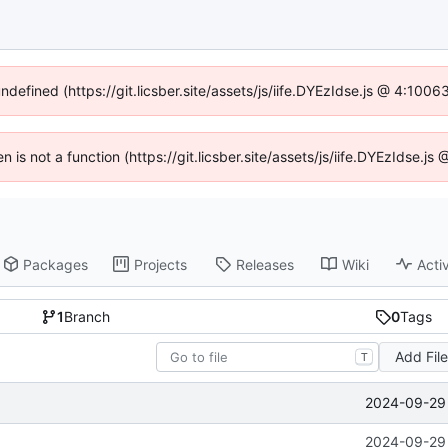
undefined (https://git.licsber.site/assets/js/iife.DYEzIdse.js @ 4:100
en is not a function (https://git.licsber.site/assets/js/iife.DYEzIdse.
Packages
Projects
Releases
Wiki
Activ
1
Branch
0
Tags
Add Fil
T
2024-09-29 
2024-09-29 