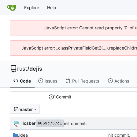
Explore
Help
JavaScript error: Cannot read property '0' of 
JavaScript error: _classPrivateFieldGet2(...).replaceChildr
rust
/
dejis
Code
Issues
Pull Requests
Actions
1
Commit
master
licsber
init commit.
e069c757c1
.idea
init commit.