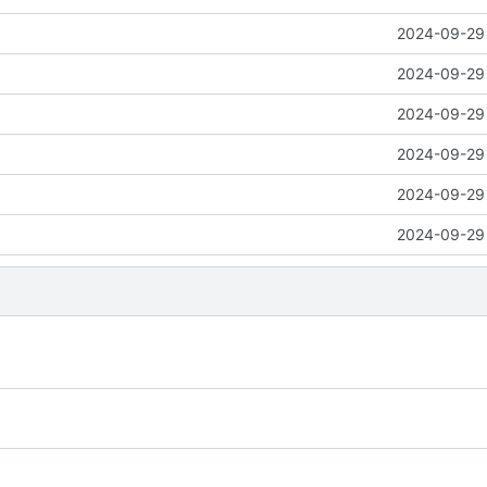
2024-09-29 
2024-09-29 
2024-09-29 
2024-09-29 
2024-09-29 
2024-09-29 