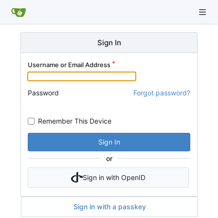
Sign In
Username or Email Address
Password
Forgot password?
Remember This Device
Sign In
or
Sign in with OpenID
Sign in with a passkey