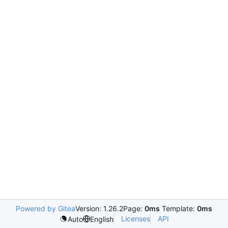
Powered by Gitea
Version: 1.26.2
Page:
0ms
Template:
0ms
Licenses
API
Auto
English